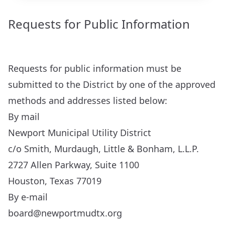
Requests for Public Information
Requests for public information must be
submitted to the District by one of the approved
methods and addresses listed below:
By mail
Newport Municipal Utility District
c/o Smith, Murdaugh, Little & Bonham, L.L.P.
2727 Allen Parkway, Suite 1100
Houston, Texas 77019
By e-mail
board@newportmudtx.org