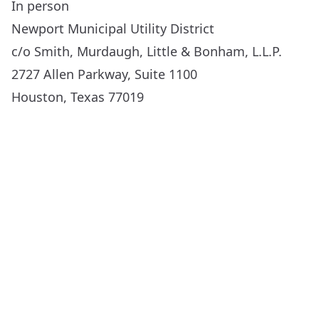
In person
Newport Municipal Utility District
c/o Smith, Murdaugh, Little & Bonham, L.L.P.
2727 Allen Parkway, Suite 1100
Houston, Texas 77019