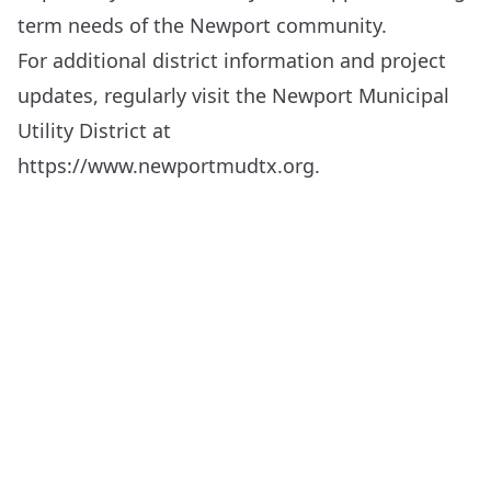
term needs of the Newport community.
For additional district information and project
updates, regularly visit the Newport Municipal
Utility District at
https://www.newportmudtx.org
.