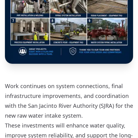
Work continues on system connections, final
infrastructure improvements, and coordination
with the San Jacinto River Authority (SJRA) for the
new raw water intake system.
These investments will enhance water quality,
improve system reliability, and support the long-