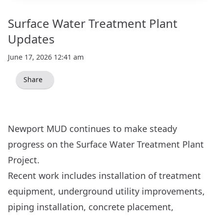
Surface Water Treatment Plant
Updates
June 17, 2026 12:41 am
Share
Newport MUD continues to make steady
progress on the Surface Water Treatment Plant
Project.
Recent work includes installation of treatment
equipment, underground utility improvements,
piping installation, concrete placement,