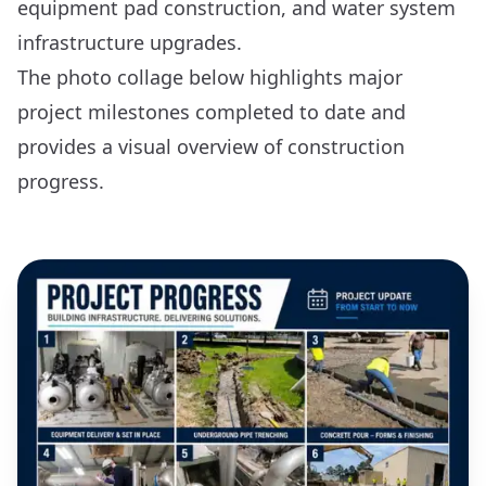
equipment pad construction, and water system
infrastructure upgrades.
The photo collage below highlights major
project milestones completed to date and
provides a visual overview of construction
progress.