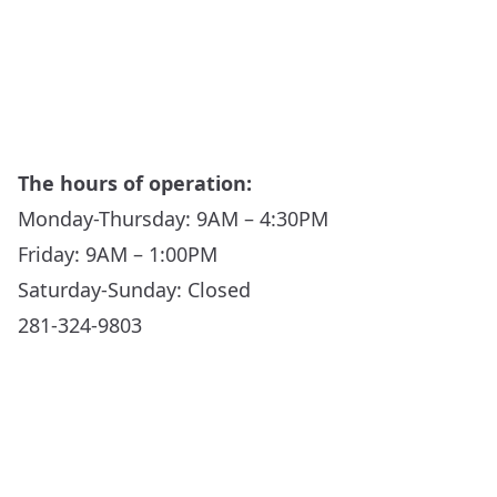
The hours of operation:
Monday-Thursday: 9AM – 4:30PM
Friday: 9AM – 1:00PM
Saturday-Sunday: Closed
281-324-9803