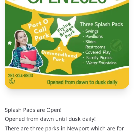
Splash Pads are Open!
Opened from dawn until dusk daily!
There are three parks in Newport which are for