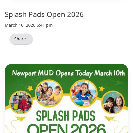
Splash Pads Open 2026
March 10, 2026 6:41 pm
Share