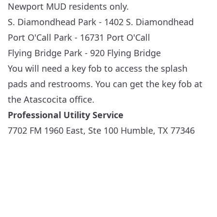
Newport MUD residents only.
S. Diamondhead Park -
1402 S. Diamondhead
Port O'Call Park -
16731 Port O'Call
Flying Bridge Park -
920 Flying Bridge
You will need a key fob to access the splash
pads and restrooms. You can get the key fob at
the Atascocita office.
Professional Utility Service
7702 FM 1960 East, Ste 100 Humble, TX 77346