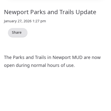
Newport Parks and Trails Update
January 27, 2026 1:27 pm
Share
The Parks and Trails in Newport MUD are now
open during normal hours of use.