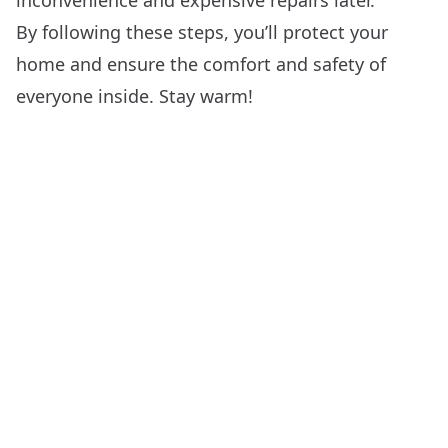
inconvenience and expensive repairs later.
By following these steps, you’ll protect your
home and ensure the comfort and safety of
everyone inside. Stay warm!