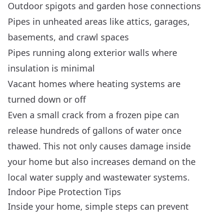
Outdoor spigots and garden hose connections
Pipes in unheated areas like attics, garages,
basements, and crawl spaces
Pipes running along exterior walls where
insulation is minimal
Vacant homes where heating systems are
turned down or off
Even a small crack from a frozen pipe can
release hundreds of gallons of water once
thawed. This not only causes damage inside
your home but also increases demand on the
local water supply and wastewater systems.
Indoor Pipe Protection Tips
Inside your home, simple steps can prevent