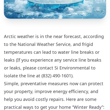
Arctic weather is in the near forecast, according
to the National Weather Service, and frigid
temperatures can lead to water line breaks or
leaks (If you experience any service line breaks
or leaks, please contact Si Environmental to
isolate the line at (832) 490-1601).
Simple, preventative measures now can protect
your property, improve energy efficiency, and
help you avoid costly repairs. Here are some
practical ways to get your home “Winter Ready”: