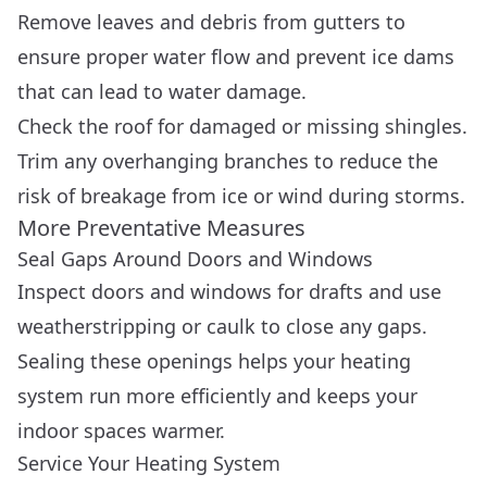
Remove leaves and debris from gutters to
ensure proper water flow and prevent ice dams
that can lead to water damage.
Check the roof for damaged or missing shingles.
Trim any overhanging branches to reduce the
risk of breakage from ice or wind during storms.
More Preventative Measures
Seal Gaps Around Doors and Windows
Inspect doors and windows for drafts and use
weatherstripping or caulk to close any gaps.
Sealing these openings helps your heating
system run more efficiently and keeps your
indoor spaces warmer.
Service Your Heating System