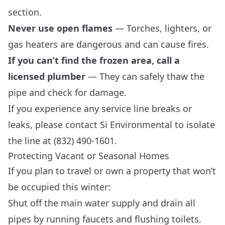
section.
Never use open flames
— Torches, lighters, or
gas heaters are dangerous and can cause fires.
If you can’t find the frozen area, call a
licensed plumber
— They can safely thaw the
pipe and check for damage.
If you experience any service line breaks or
leaks, please contact Si Environmental to isolate
the line at (832) 490-1601.
Protecting Vacant or Seasonal Homes
If you plan to travel or own a property that won’t
be occupied this winter:
Shut off the main water supply and drain all
pipes by running faucets and flushing toilets.