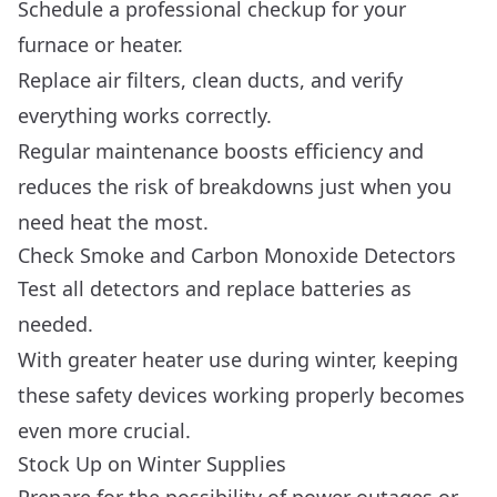
Schedule a professional checkup for your
furnace or heater.
Replace air filters, clean ducts, and verify
everything works correctly.
Regular maintenance boosts efficiency and
reduces the risk of breakdowns just when you
need heat the most.
Check Smoke and Carbon Monoxide Detectors
Test all detectors and replace batteries as
needed.
With greater heater use during winter, keeping
these safety devices working properly becomes
even more crucial.
Stock Up on Winter Supplies