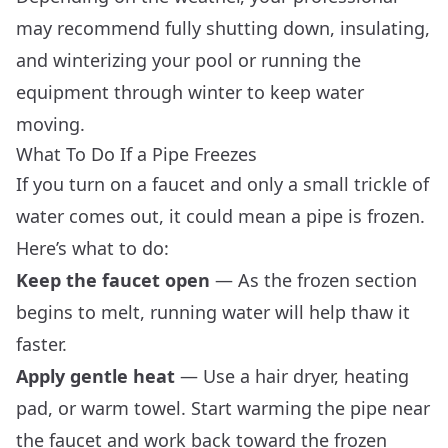
may recommend fully shutting down, insulating,
and winterizing your pool or running the
equipment through winter to keep water
moving.
What To Do If a Pipe Freezes
If you turn on a faucet and only a small trickle of
water comes out, it could mean a pipe is frozen.
Here’s what to do:
Keep the faucet open
— As the frozen section
begins to melt, running water will help thaw it
faster.
Apply gentle heat
— Use a hair dryer, heating
pad, or warm towel. Start warming the pipe near
the faucet and work back toward the frozen