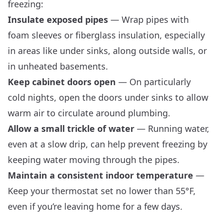
freezing:
Insulate exposed pipes
— Wrap pipes with
foam sleeves or fiberglass insulation, especially
in areas like under sinks, along outside walls, or
in unheated basements.
Keep cabinet doors open
— On particularly
cold nights, open the doors under sinks to allow
warm air to circulate around plumbing.
Allow a small trickle of water
— Running water,
even at a slow drip, can help prevent freezing by
keeping water moving through the pipes.
Maintain a consistent indoor temperature
—
Keep your thermostat set no lower than 55°F,
even if you’re leaving home for a few days.