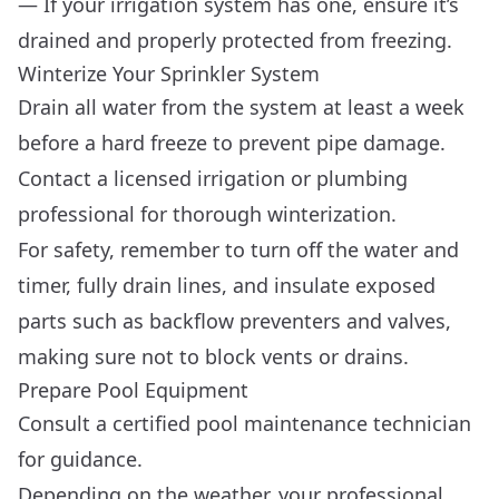
— If your irrigation system has one, ensure it’s
drained and properly protected from freezing.
Winterize Your Sprinkler System
Drain all water from the system at least a week
before a hard freeze to prevent pipe damage.
Contact a licensed irrigation or plumbing
professional for thorough winterization.
For safety, remember to turn off the water and
timer, fully drain lines, and insulate exposed
parts such as backflow preventers and valves,
making sure not to block vents or drains.
Prepare Pool Equipment
Consult a certified pool maintenance technician
for guidance.
Depending on the weather, your professional