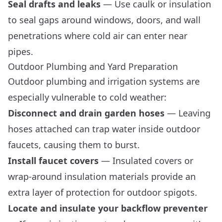
Seal drafts and leaks
— Use caulk or insulation
to seal gaps around windows, doors, and wall
penetrations where cold air can enter near
pipes.
Outdoor Plumbing and Yard Preparation
Outdoor plumbing and irrigation systems are
especially vulnerable to cold weather:
Disconnect and drain garden hoses
— Leaving
hoses attached can trap water inside outdoor
faucets, causing them to burst.
Install faucet covers
— Insulated covers or
wrap-around insulation materials provide an
extra layer of protection for outdoor spigots.
Locate and insulate your backflow preventer