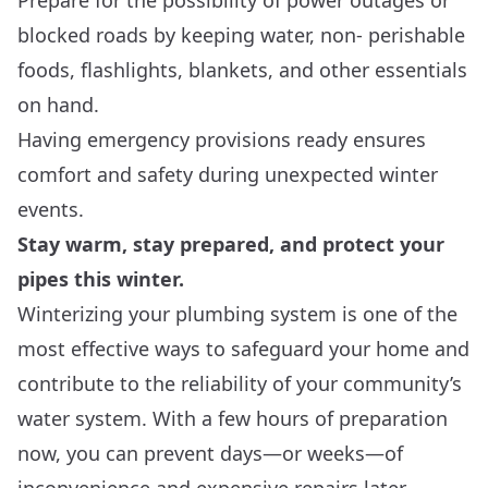
Prepare for the possibility of power outages or
blocked roads by keeping water, non- perishable
foods, flashlights, blankets, and other essentials
on hand.
Having emergency provisions ready ensures
comfort and safety during unexpected winter
events.
Stay warm, stay prepared, and protect your
pipes this winter.
Winterizing your plumbing system is one of the
most effective ways to safeguard your home and
contribute to the reliability of your community’s
water system. With a few hours of preparation
now, you can prevent days—or weeks—of