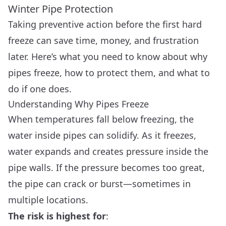
Winter Pipe Protection
Taking preventive action before the first hard
freeze can save time, money, and frustration
later. Here’s what you need to know about why
pipes freeze, how to protect them, and what to
do if one does.
Understanding Why Pipes Freeze
When temperatures fall below freezing, the
water inside pipes can solidify. As it freezes,
water expands and creates pressure inside the
pipe walls. If the pressure becomes too great,
the pipe can crack or burst—sometimes in
multiple locations.
The risk is highest for
: