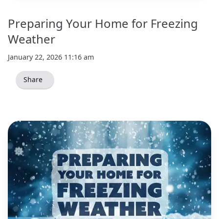
Preparing Your Home for Freezing
Weather
January 22, 2026 11:16 am
Share