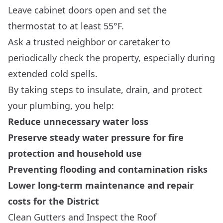
Leave cabinet doors open and set the
thermostat to at least 55°F.
Ask a trusted neighbor or caretaker to
periodically check the property, especially during
extended cold spells.
By taking steps to insulate, drain, and protect
your plumbing, you help:
Reduce unnecessary water loss
Preserve steady water pressure for fire
protection and household use
Preventing flooding and contamination risks
Lower long-term maintenance and repair
costs for the District
Clean Gutters and Inspect the Roof