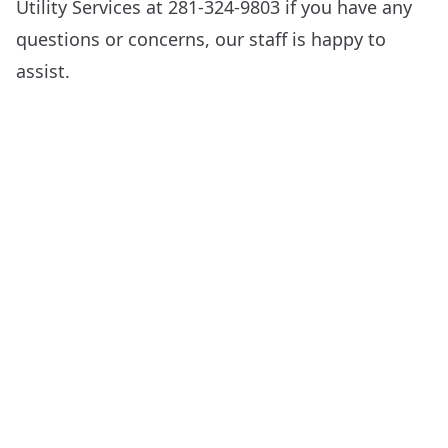
Utility Services at 281-324-9803 if you have any
questions or concerns, our staff is happy to
assist.