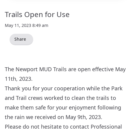
Trails Open for Use
May 11, 2023 8:49 am
Share
The Newport MUD Trails are open effective May
11th, 2023.
Thank you for your cooperation while the Park
and Trail crews worked to clean the trails to
make them safe for your enjoyment following
the rain we received on May 9th, 2023.
Please do not hesitate to contact Professional