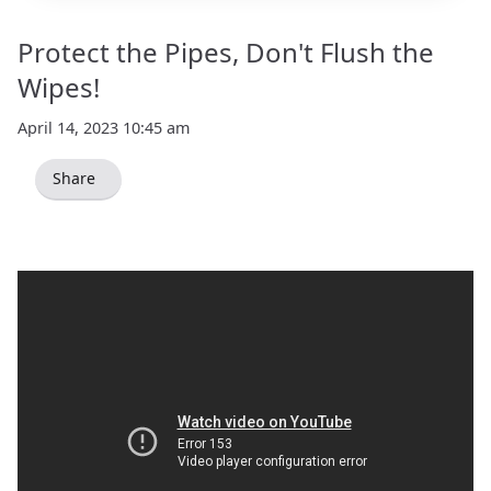
Protect the Pipes, Don't Flush the
Wipes!
April 14, 2023 10:45 am
Share