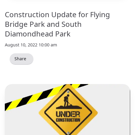
Construction Update for Flying
Bridge Park and South
Diamondhead Park
August 10, 2022 10:00 am
Share