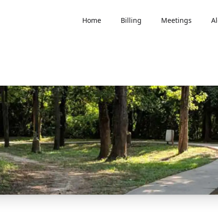
Home
Billing
Meetings
Al