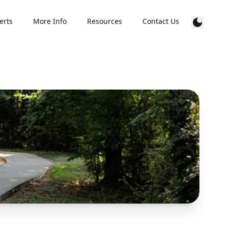
erts
More Info
Resources
Contact Us