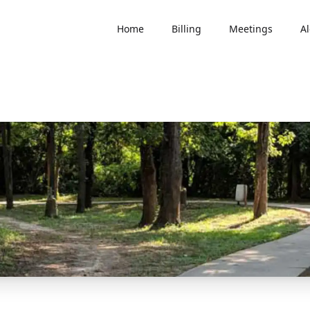
Home
Billing
Meetings
Al