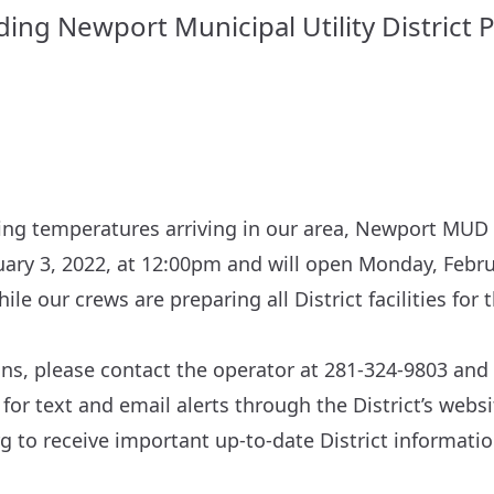
ng Newport Municipal Utility District P
ing temperatures arriving in our area, Newport MUD P
uary 3, 2022, at 12:00pm and will open Monday, Febru
ile our crews are preparing all District facilities fo
ons, please contact the operator at 281-324-9803 and 
 for text and email alerts through the District’s websi
rg
to receive important up-to-date District informatio