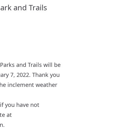
ark and Trails
arks and Trails will be
ary 7, 2022. Thank you
r the inclement weather
if you have not
te at
n.