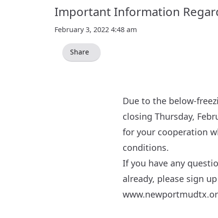
Important Information Regardi
February 3, 2022 4:48 am
Share
Due to the below-freez
closing Thursday, Febr
for your cooperation wh
conditions.
If you have any questi
already, please sign up
www.newportmudtx.o