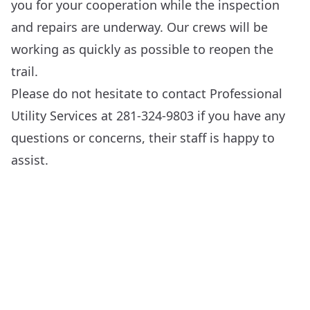
you for your cooperation while the inspection
and repairs are underway. Our crews will be
working as quickly as possible to reopen the
trail.
Please do not hesitate to contact Professional
Utility Services at 281-324-9803 if you have any
questions or concerns, their staff is happy to
assist.