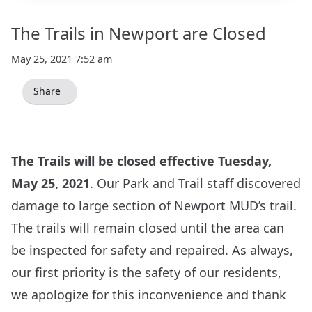
The Trails in Newport are Closed
May 25, 2021 7:52 am
Share
The Trails will be closed effective Tuesday,
May 25, 2021
. Our Park and Trail staff discovered
damage to large section of Newport MUD’s trail.
The trails will remain closed until the area can
be inspected for safety and repaired. As always,
our first priority is the safety of our residents,
we apologize for this inconvenience and thank