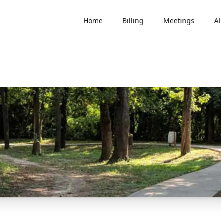
Home
Billing
Meetings
Al