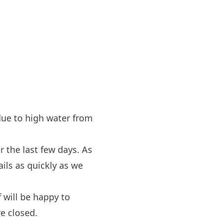
 due to high water from
r the last few days. As
ils as quickly as we
 will be happy to
re closed.