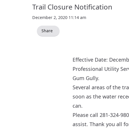
Trail Closure Notification
December 2, 2020 11:14 am
Share
Effective Date: Decemb
Professional Utility Se
Gum Gully.
Several areas of the tr
soon as the water reced
can.
Please call 281-324-980
assist. Thank you all f