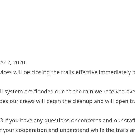
er 2, 2020
rvices will be closing the trails effective immediately
ail system are flooded due to the rain we received ove
es our crews will begin the cleanup and will open tra
3 if you have any questions or concerns and our staff
or your cooperation and understand while the trails a