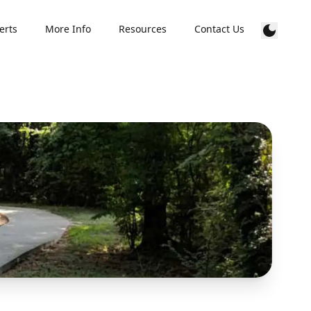
erts
More Info
Resources
Contact Us