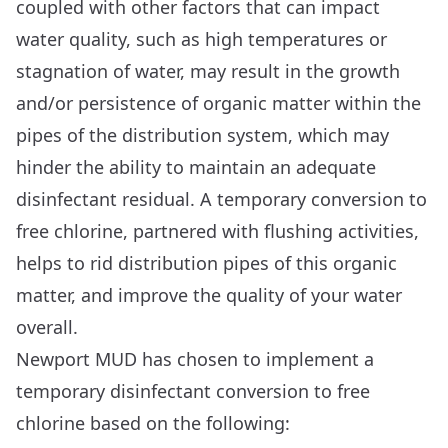
coupled with other factors that can impact
water quality, such as high temperatures or
stagnation of water, may result in the growth
and/or persistence of organic matter within the
pipes of the distribution system, which may
hinder the ability to maintain an adequate
disinfectant residual. A temporary conversion to
free chlorine, partnered with flushing activities,
helps to rid distribution pipes of this organic
matter, and improve the quality of your water
overall.
Newport MUD has chosen to implement a
temporary disinfectant conversion to free
chlorine based on the following: