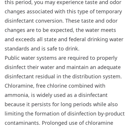
this period, you may experience taste and odor
changes associated with this type of temporary
disinfectant conversion. These taste and odor
changes are to be expected, the water meets
and exceeds all state and federal drinking water
standards and is safe to drink.
Public water systems are required to properly
disinfect their water and maintain an adequate
disinfectant residual in the distribution system.
Chloramine, free chlorine combined with
ammonia, is widely used as a disinfectant
because it persists for long periods while also
limiting the formation of disinfection by-product
contaminants. Prolonged use of chloramine