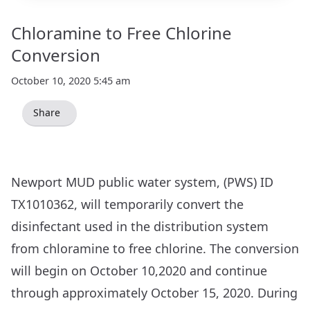
Chloramine to Free Chlorine
Conversion
October 10, 2020 5:45 am
Share
Newport MUD public water system, (PWS) ID
TX1010362, will temporarily convert the
disinfectant used in the distribution system
from chloramine to free chlorine. The conversion
will begin on October 10,2020 and continue
through approximately October 15, 2020. During