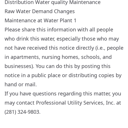
Distribution Water quality Maintenance
Raw Water Demand Changes
Maintenance at Water Plant 1
Please share this information with all people
who drink this water, especially those who may
not have received this notice directly (i.e., people
in apartments, nursing homes, schools, and
businesses). You can do this by posting this
notice in a public place or distributing copies by
hand or mail.
If you have questions regarding this matter, you
may contact Professional Utility Services, Inc. at
(281) 324-9803.