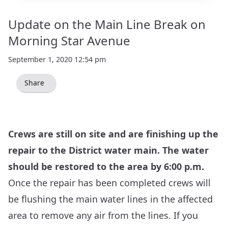
Update on the Main Line Break on
Morning Star Avenue
September 1, 2020 12:54 pm
Share
Crews are still on site and are finishing up the
repair to the District water main. The water
should be restored to the area by 6:00 p.m.
Once the repair has been completed crews will
be flushing the main water lines in the affected
area to remove any air from the lines. If you