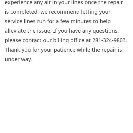
experience any air in your lines once the repair
is completed, we recommend letting your
service lines run for a few minutes to help
alleviate the issue. If you have any questions,
please contact our billing office at 281-324-9803.
Thank you for your patience while the repair is
under way.