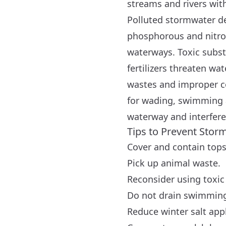
streams and rivers with
Polluted stormwater de
phosphorous and nitrog
waterways. Toxic subst
fertilizers threaten wat
wastes and improper c
for wading, swimming an
waterway and interferes
Tips to Prevent Stor
Cover and contain tops
Pick up animal waste.
Reconsider using toxic 
Do not drain swimming 
Reduce winter salt appl