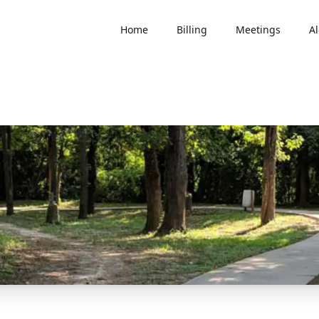
Home
Billing
Meetings
Al