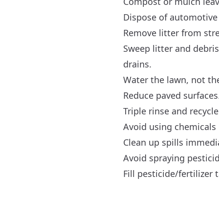
Compost or mulch leav
Dispose of automotive 
Remove litter from str
Sweep litter and debri
drains.
Water the lawn, not th
Reduce paved surfaces
Triple rinse and recycl
Avoid using chemicals 
Clean up spills immedi
Avoid spraying pesticid
Fill pesticide/fertiliz