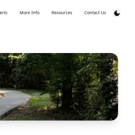
erts
More Info
Resources
Contact Us