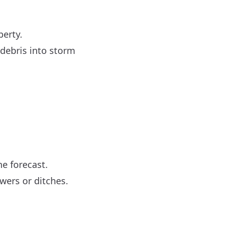
perty.
 debris into storm
he forecast.
ewers or ditches.