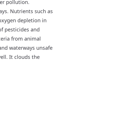
er pollution.
ays. Nutrients such as
oxygen depletion in
f pesticides and
cteria from animal
and waterways unsafe
ll. It clouds the