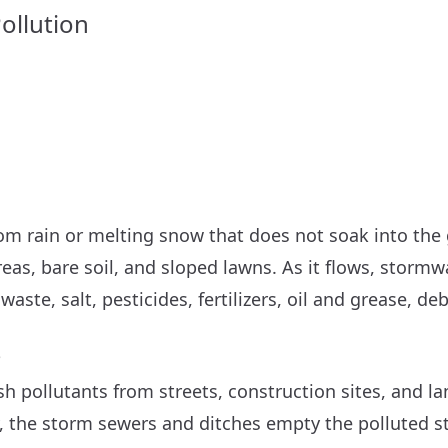
ollution
om rain or melting snow that does not soak into the 
eas, bare soil, and sloped lawns. As it flows, stormw
waste, salt, pesticides, fertilizers, oil and grease, de
?
 pollutants from streets, construction sites, and l
y, the storm sewers and ditches empty the polluted s