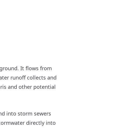
ground. It flows from
ater runoff collects and
bris and other potential
and into storm sewers
tormwater directly into