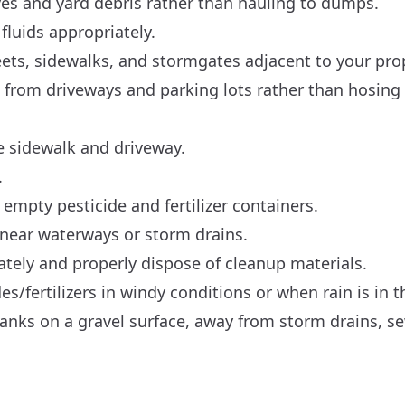
es and yard debris rather than hauling to dumps.
fluids appropriately.
eets, sidewalks, and stormgates adjacent to your pro
s from driveways and parking lots rather than hosing
e sidewalk and driveway.
.
e empty pesticide and fertilizer containers.
near waterways or storm drains.
ately and properly dispose of cleanup materials.
es/fertilizers in windy conditions or when rain is in t
er tanks on a gravel surface, away from storm drains, s