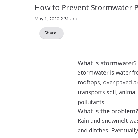
How to Prevent Stormwater P
May 1, 2020 2:31 am
Share
What is stormwater?
Stormwater is water fr
rooftops, over paved ar
transports soil, animal 
pollutants.
What is the problem
Rain and snowmelt wash
and ditches. Eventuall