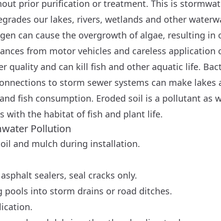
out prior purification or treatment. This is stormwat
grades our lakes, rivers, wetlands and other waterw
en can cause the overgrowth of algae, resulting in 
ances from motor vehicles and careless application o
er quality and can kill fish and other aquatic life. Ba
onnections to storm sewer systems can make lakes 
d fish consumption. Eroded soil is a pollutant as we
 with the habitat of fish and plant life.
mwater Pollution
oil and mulch during installation.
asphalt sealers, seal cracks only.
pools into storm drains or road ditches.
ication.