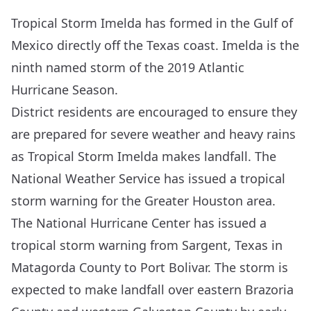
Tropical Storm Imelda has formed in the Gulf of
Mexico directly off the Texas coast. Imelda is the
ninth named storm of the 2019 Atlantic
Hurricane Season.
District residents are encouraged to ensure they
are prepared for severe weather and heavy rains
as Tropical Storm Imelda makes landfall. The
National Weather Service has issued a tropical
storm warning for the Greater Houston area.
The
National Hurricane Center
has issued a
tropical storm warning from Sargent, Texas in
Matagorda County to Port Bolivar. The storm is
expected to make landfall over eastern Brazoria