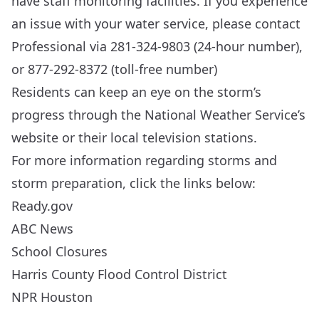
have staff monitoring facilities. If you experience
an issue with your water service, please contact
Professional via 281-324-9803 (24-hour number),
or 877-292-8372 (toll-free number)
Residents can keep an eye on the storm’s
progress through the
National Weather Service’s
website
or their local television stations.
For more information regarding storms and
storm preparation, click the links below:
Ready.gov
ABC News
School Closures
Harris County Flood Control District
NPR Houston