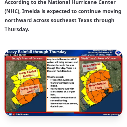
According to the National Hurricane Center
(NHC), Imelda is expected to continue moving
northward across southeast Texas through
Thursday.