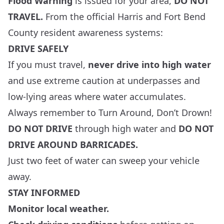
Flood Warning
is issued for your area,
DO NOT
TRAVEL.
From the official
Harris
and
Fort Bend
County resident awareness systems:
DRIVE SAFELY
If you must travel,
never drive into high water
and use extreme caution at underpasses and
low-lying areas where water accumulates.
Always remember to Turn Around, Don’t Drown!
DO NOT DRIVE
through high water and
DO NOT
DRIVE AROUND BARRICADES.
Just two feet of water can sweep your vehicle
away.
STAY INFORMED
Monitor local weather.