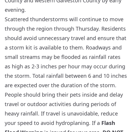
County and western Galveston County by early
evening.
Scattered thunderstorms will continue to move
through the region through Thursday. Residents
should avoid unnecessary travel and ensure that
a storm kit is available to them. Roadways and
small streams may be flooded as rainfall rates
as high as 2-3 inches per hour may occur during
the storm. Total rainfall between 6 and 10 inches
are expected over the duration of the storm.
People should bring their pets inside and delay
travel or outdoor activities during periods of
heavy rainfall. If travel is unavoidable, reduce
your speed to avoid hydroplaning. If a
Flash