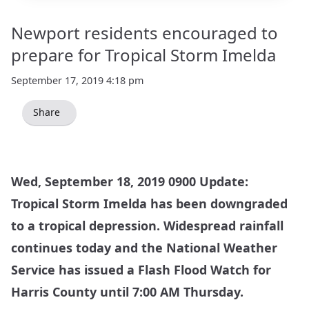
Newport residents encouraged to
prepare for Tropical Storm Imelda
September 17, 2019 4:18 pm
Share
Wed, September 18, 2019 0900 Update:
Tropical Storm Imelda has been downgraded
to a tropical depression. Widespread rainfall
continues today and the
National Weather
Service
has issued a Flash Flood Watch for
Harris County until 7:00 AM Thursday.