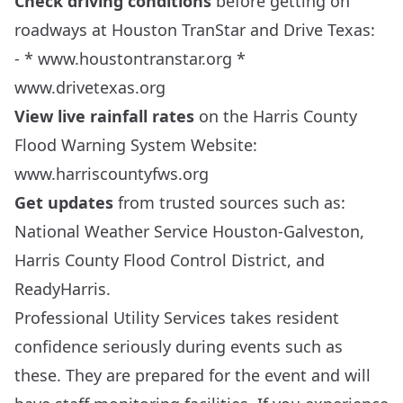
Check driving conditions
before getting on
roadways at Houston TranStar and Drive Texas:
- *
www.houstontranstar.org
*
www.drivetexas.org
View live rainfall rates
on the Harris County
Flood Warning System Website:
www.harriscountyfws.org
Get updates
from trusted sources such as:
National Weather Service Houston-Galveston
,
Harris County Flood Control District
, and
ReadyHarris.
Professional Utility Services takes resident
confidence seriously during events such as
these. They are prepared for the event and will