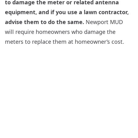
to damage the meter or related antenna
equipment, and if you use a lawn contractor,
advise them to do the same.
Newport MUD
will require homeowners who damage the
meters to replace them at homeowner’s cost.