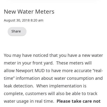
New Water Meters
August 30, 2018 8:20 am
Share
You may have noticed that you have a new water
meter in your front yard. These meters will
allow Newport MUD to have more accurate “real-
time” information about water consumption and
leak detection. When implementation is
complete, customers will also be able to track
water usage in real time.
Please take care not